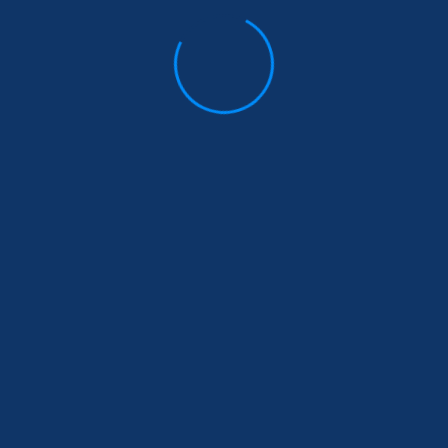
Stay Informed
Donate
Sign up to receive our upd
and stay connected with us
e Are
|
What We Do
|
Get
ed
ghts Reserved