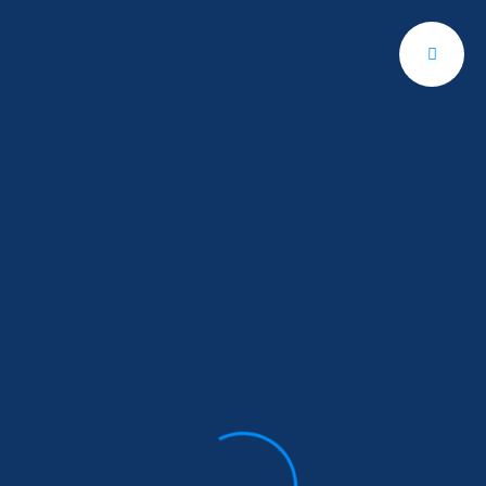
Contact
Us