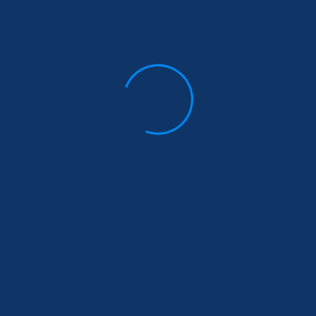
Insurance benefit