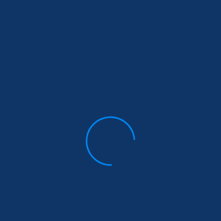
n
of
le
me
gs
Stay Informed
Donate