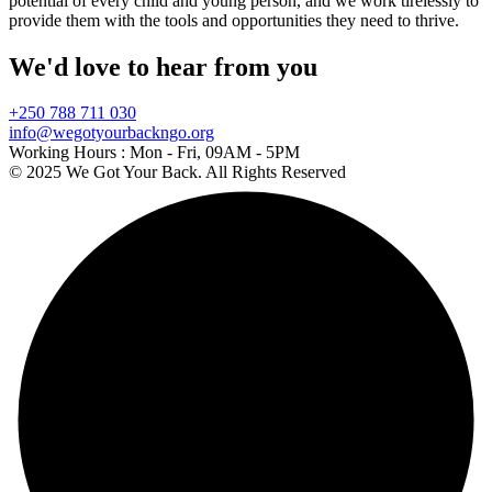
potential of every child and young person, and we work tirelessly to
provide them with the tools and opportunities they need to thrive.
We'd love to hear from you
+250 788 711 030
info@wegotyourbackngo.org
Working Hours :
Mon - Fri, 09AM - 5PM
© 2025 We Got Your Back. All Rights Reserved