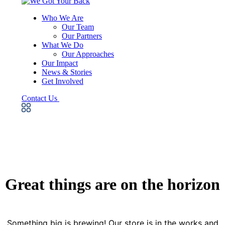
Who We Are
Our Team
Our Partners
What We Do
Our Approaches
Our Impact
News & Stories
Get Involved
Contact Us
Great things are on the horizon
Something big is brewing! Our store is in the works and