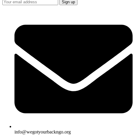
info@wegotyourbackngo.org