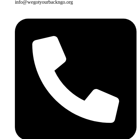
info@wegotyourbackngo.org