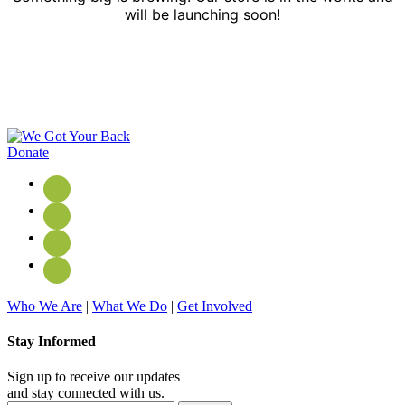
will be launching soon!
Donate
Who We Are
|
What We Do
|
Get Involved
Stay Informed
Sign up to receive our updates
and stay connected with us.