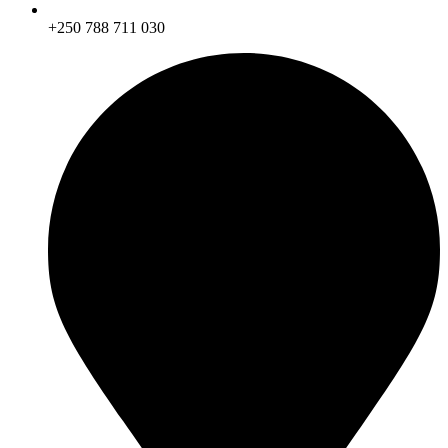
+250 788 711 030