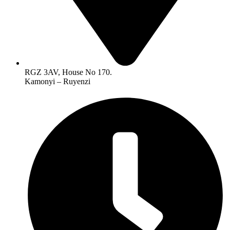
RGZ 3AV, House No 170.
Kamonyi – Ruyenzi