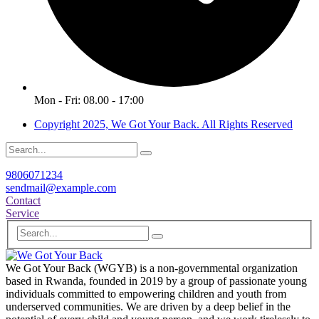
Mon - Fri: 08.00 - 17:00
Copyright 2025, We Got Your Back. All Rights Reserved
9806071234
sendmail@example.com
Contact
Service
We Got Your Back (WGYB) is a non-governmental organization
based in Rwanda, founded in 2019 by a group of passionate young
individuals committed to empowering children and youth from
underserved communities. We are driven by a deep belief in the