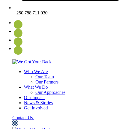
+250 788 711 030
Who We Are
Our Team
Our Partners
What We Do
Our Approaches
Our Impact
News & Stories
Get Involved
Contact Us