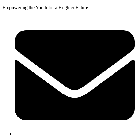
Empowering the Youth for a Brighter Future.