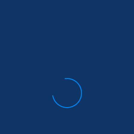
info@wegotyourbackngo.org