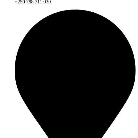
+250 788 711 030