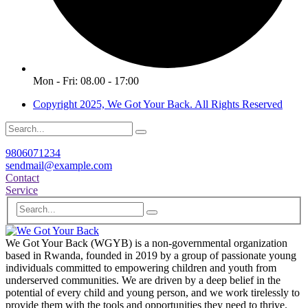
Mon - Fri: 08.00 - 17:00
Copyright 2025, We Got Your Back. All Rights Reserved
9806071234
sendmail@example.com
Contact
Service
We Got Your Back (WGYB) is a non-governmental organization
based in Rwanda, founded in 2019 by a group of passionate young
individuals committed to empowering children and youth from
underserved communities. We are driven by a deep belief in the
potential of every child and young person, and we work tirelessly to
provide them with the tools and opportunities they need to thrive.