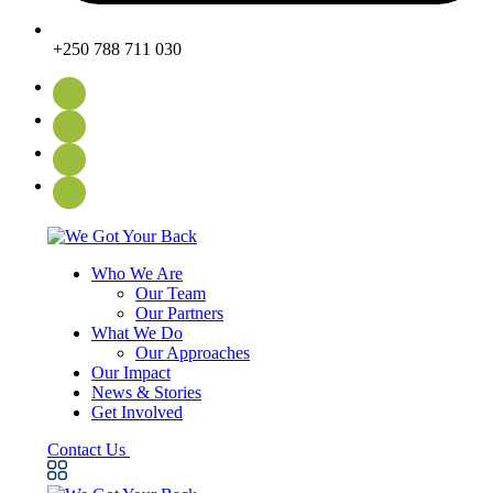
+250 788 711 030
Who We Are
Our Team
Our Partners
What We Do
Our Approaches
Our Impact
News & Stories
Get Involved
Contact Us