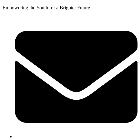
Empowering the Youth for a Brighter Future.