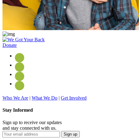
Donate
Who We Are
|
What We Do
|
Get Involved
Stay Informed
Sign up to receive our updates
and stay connected with us.