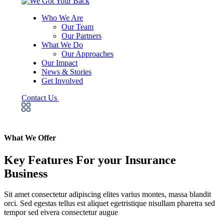
Who We Are
Our Team
Our Partners
What We Do
Our Approaches
Our Impact
News & Stories
Get Involved
Contact Us
What We Offer
Key Features For your Insurance
Business
Sit amet consectetur adipiscing elites varius montes, massa blandit
orci. Sed egestas tellus est aliquet egetristique nisullam pharetra sed
tempor sed eivera consectetur augue