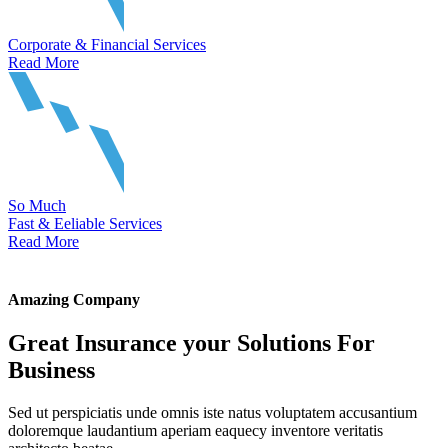
Corporate & Financial Services
Read More
So Much
Fast & Eeliable Services
Read More
Amazing Company
Great Insurance your Solutions For
Business
Sed ut perspiciatis unde omnis iste natus voluptatem accusantium
doloremque laudantium aperiam eaquecy inventore veritatis