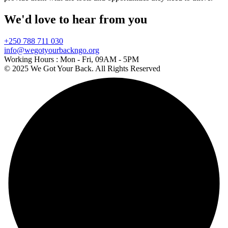
We'd love to hear from you
+250 788 711 030
info@wegotyourbackngo.org
Working Hours :
Mon - Fri, 09AM - 5PM
© 2025 We Got Your Back. All Rights Reserved