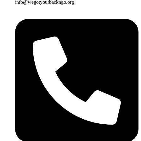
info@wegotyourbackngo.org