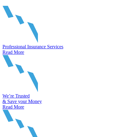
Professional Insurance Services
Read More
We’re Trusted
& Save your Money
Read More