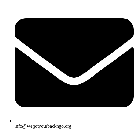
info@wegotyourbackngo.org