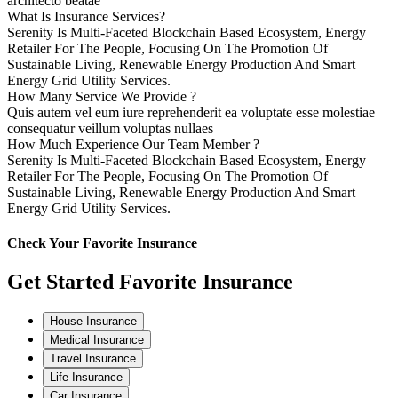
architecto beatae
What Is Insurance Services?
Serenity Is Multi-Faceted Blockchain Based Ecosystem, Energy
Retailer For The People, Focusing On The Promotion Of
Sustainable Living, Renewable Energy Production And Smart
Energy Grid Utility Services.
How Many Service We Provide ?
Quis autem vel eum iure reprehenderit ea voluptate esse molestiae
consequatur veillum voluptas nullaes
How Much Experience Our Team Member ?
Serenity Is Multi-Faceted Blockchain Based Ecosystem, Energy
Retailer For The People, Focusing On The Promotion Of
Sustainable Living, Renewable Energy Production And Smart
Energy Grid Utility Services.
Check Your Favorite Insurance
Get Started Favorite Insurance
House Insurance
Medical Insurance
Travel Insurance
Life Insurance
Car Insurance