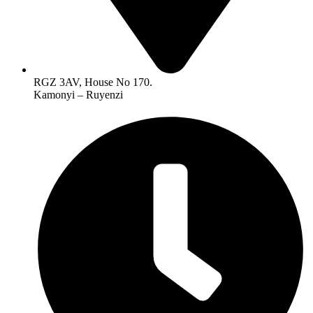
RGZ 3AV, House No 170.
Kamonyi – Ruyenzi