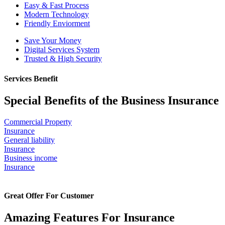
Easy & Fast Process
Modern Technology
Friendly Enviorment
Save Your Money
Digital Services System
Trusted & High Security
Services Benefit
Special Benefits of the Business Insurance
Commercial Property
Insurance
General liability
Insurance
Business income
Insurance
Great Offer For Customer
Amazing Features For Insurance