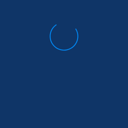
financial…
Read More
5