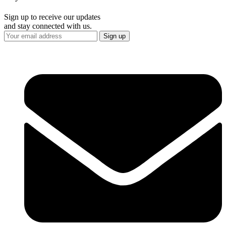
Sign up to receive our updates
and stay connected with us.