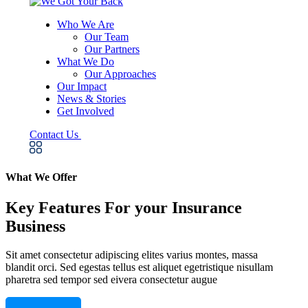
Who We Are
Our Team
Our Partners
What We Do
Our Approaches
Our Impact
News & Stories
Get Involved
Contact Us
What We Offer
Key Features For your Insurance
Business
Sit amet consectetur adipiscing elites varius montes, massa
blandit orci. Sed egestas tellus est aliquet egetristique nisullam
pharetra sed tempor sed eivera consectetur augue