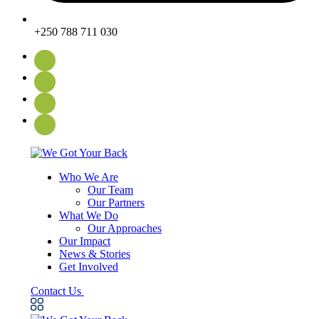
+250 788 711 030
Who We Are
Our Team
Our Partners
What We Do
Our Approaches
Our Impact
News & Stories
Get Involved
Contact Us