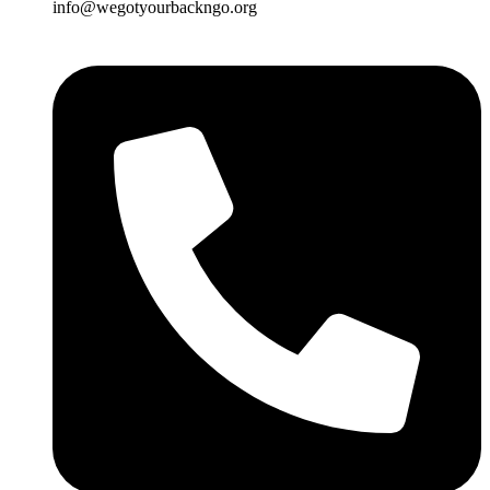
info@wegotyourbackngo.org