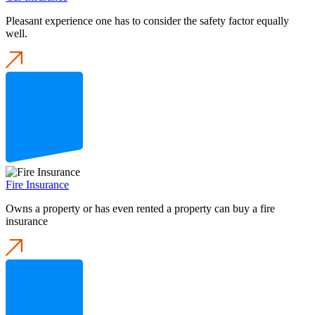
Pleasant experience one has to consider the safety factor equally
well.
Fire Insurance
Owns a property or has even rented a property can buy a fire
insurance