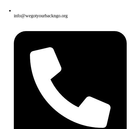
info@wegotyourbackngo.org