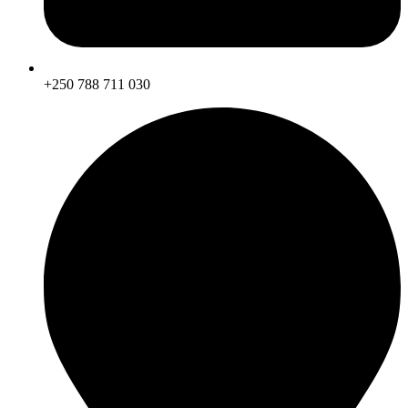
+250 788 711 030