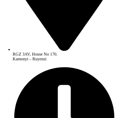
RGZ 3AV, House No 170.
Kamonyi – Ruyenzi