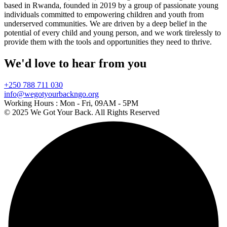
based in Rwanda, founded in 2019 by a group of passionate young
individuals committed to empowering children and youth from
underserved communities. We are driven by a deep belief in the
potential of every child and young person, and we work tirelessly to
provide them with the tools and opportunities they need to thrive.
We'd love to hear from you
+250 788 711 030
info@wegotyourbackngo.org
Working Hours :
Mon - Fri, 09AM - 5PM
© 2025 We Got Your Back. All Rights Reserved