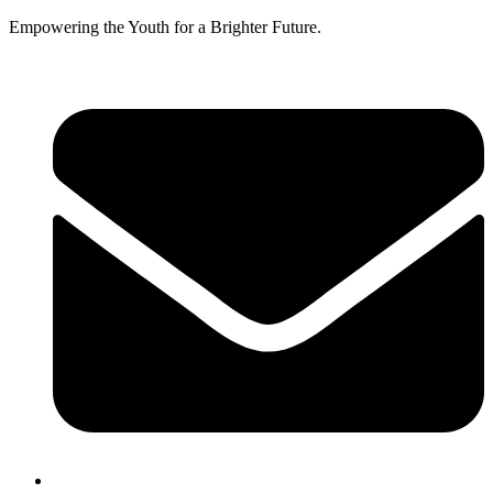
Empowering the Youth for a Brighter Future.