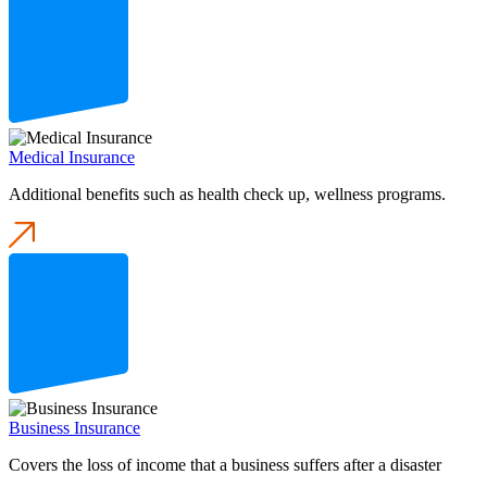
Medical Insurance
Additional benefits such as health check up, wellness programs.
Business Insurance
Covers the loss of income that a business suffers after a disaster