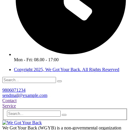
Mon - Fri: 08.00 - 17:00
Copyright 2025, We Got Your Back. All Rights Reserved
9806071234
sendmail@example.com
Contact
Service
We Got Your Back (WGYB) is a non-governmental organization