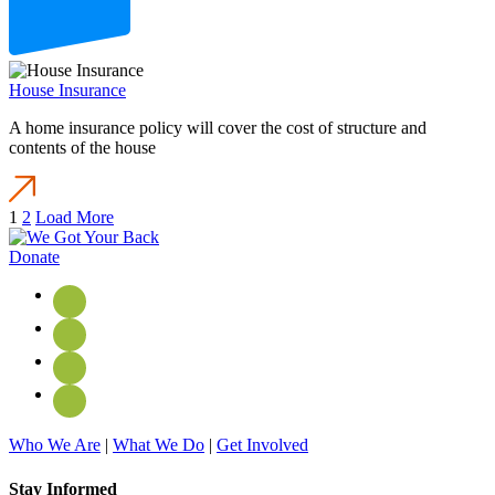
House Insurance
A home insurance policy will cover the cost of structure and
contents of the house
1
2
Load More
Donate
Who We Are
|
What We Do
|
Get Involved
Stay Informed