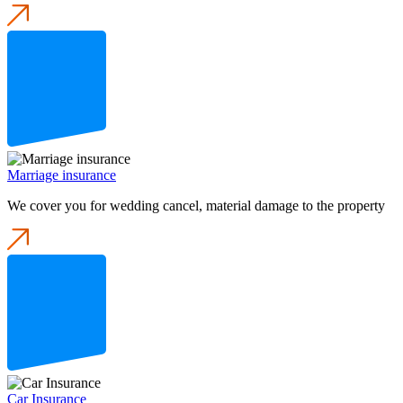
Marriage insurance
We cover you for wedding cancel, material damage to the property
Car Insurance