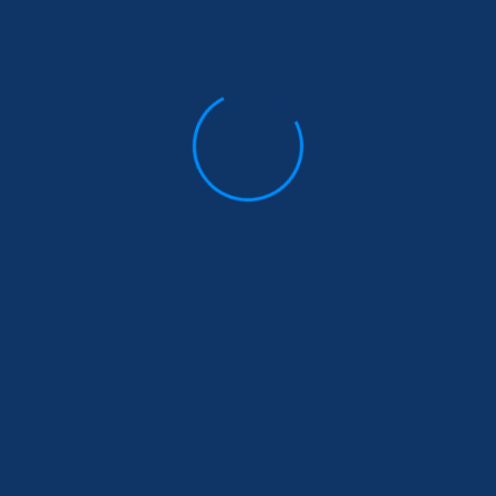
Comments Off
Based Violence Prevention
Business Insurance
February 18, 2019