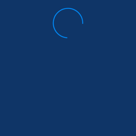
 urged to have open discussions with their children abo
taboos.
wanda: Promoting
Partner Project Spo
ombating Gender-Based
project tran
Stay Informed