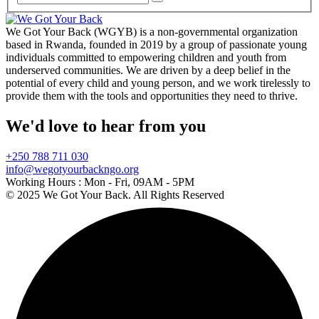
We Got Your Back (WGYB) is a non-governmental organization
based in Rwanda, founded in 2019 by a group of passionate young
individuals committed to empowering children and youth from
underserved communities. We are driven by a deep belief in the
potential of every child and young person, and we work tirelessly to
provide them with the tools and opportunities they need to thrive.
We'd love to hear from you
+250 788 711 030
info@wegotyourbackngo.org
Working Hours :
Mon - Fri, 09AM - 5PM
© 2025 We Got Your Back. All Rights Reserved