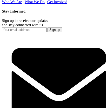
Who We Are
|
What We Do
|
Get Involved
Stay Informed
Sign up to receive our updates
and stay connected with us.