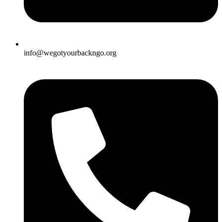
info@wegotyourbackngo.org