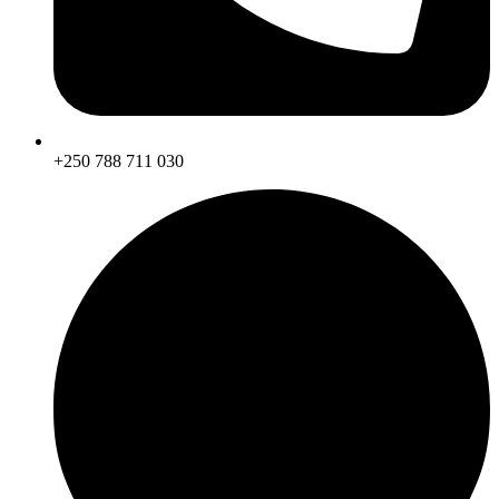
+250 788 711 030