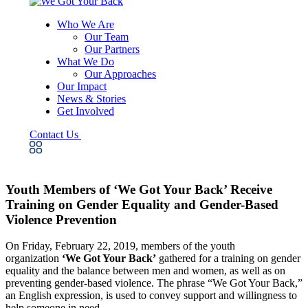
Who We Are
Our Team
Our Partners
What We Do
Our Approaches
Our Impact
News & Stories
Get Involved
Contact Us
Youth Members of ‘We Got Your Back’ Receive
Training on Gender Equality and Gender-Based
Violence Prevention
On Friday, February 22, 2019, members of the youth
organization
‘We Got Your Back’
gathered for a training on gender
equality and the balance between men and women, as well as on
preventing gender-based violence. The phrase “We Got Your Back,”
an English expression, is used to convey support and willingness to
help someone in need.