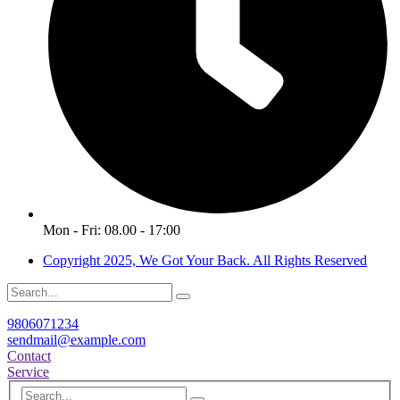
Mon - Fri: 08.00 - 17:00
Copyright 2025, We Got Your Back. All Rights Reserved
9806071234
sendmail@example.com
Contact
Service