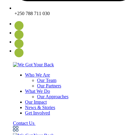
+250 788 711 030
Who We Are
Our Team
Our Partners
What We Do
Our Approaches
Our Impact
News & Stories
Get Involved
Contact Us