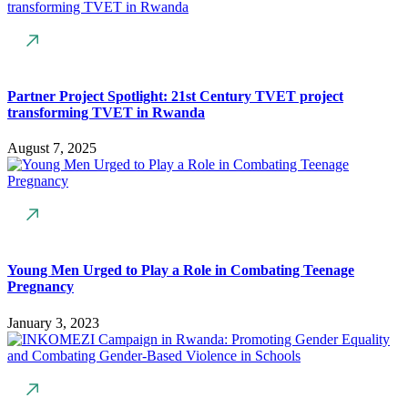
Partner Project Spotlight: 21st Century TVET project
transforming TVET in Rwanda
August 7, 2025
Young Men Urged to Play a Role in Combating Teenage
Pregnancy
January 3, 2023