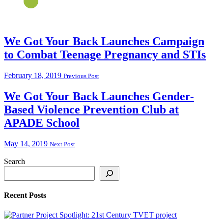
We Got Your Back Launches Campaign
to Combat Teenage Pregnancy and STIs
February 18, 2019
Previous Post
We Got Your Back Launches Gender-
Based Violence Prevention Club at
APADE School
May 14, 2019
Next Post
Search
Recent Posts