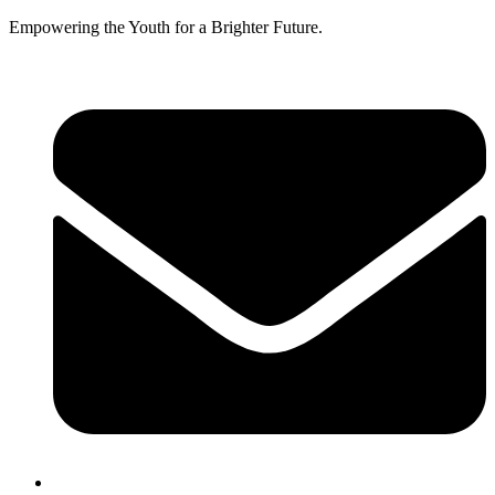
Empowering the Youth for a Brighter Future.