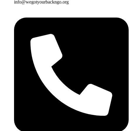
info@wegotyourbackngo.org