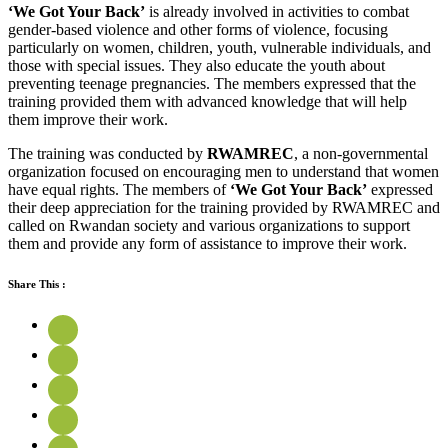
‘We Got Your Back’
is already involved in activities to combat
gender-based violence and other forms of violence, focusing
particularly on women, children, youth, vulnerable individuals, and
those with special issues. They also educate the youth about
preventing teenage pregnancies. The members expressed that the
training provided them with advanced knowledge that will help
them improve their work.
The training was conducted by
RWAMREC
, a non-governmental
organization focused on encouraging men to understand that women
have equal rights. The members of
‘We Got Your Back’
expressed
their deep appreciation for the training provided by RWAMREC and
called on Rwandan society and various organizations to support
them and provide any form of assistance to improve their work.
Share This :