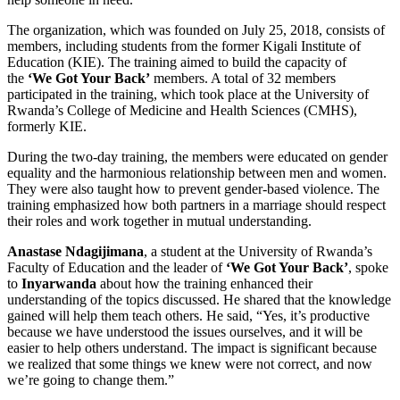
The organization, which was founded on July 25, 2018, consists of
members, including students from the former Kigali Institute of
Education (KIE). The training aimed to build the capacity of
the
‘We Got Your Back’
members. A total of 32 members
participated in the training, which took place at the University of
Rwanda’s College of Medicine and Health Sciences (CMHS),
formerly KIE.
During the two-day training, the members were educated on gender
equality and the harmonious relationship between men and women.
They were also taught how to prevent gender-based violence. The
training emphasized how both partners in a marriage should respect
their roles and work together in mutual understanding.
Anastase Ndagijimana
, a student at the University of Rwanda’s
Faculty of Education and the leader of
‘We Got Your Back’
, spoke
to
Inyarwanda
about how the training enhanced their
understanding of the topics discussed. He shared that the knowledge
gained will help them teach others. He said, “Yes, it’s productive
because we have understood the issues ourselves, and it will be
easier to help others understand. The impact is significant because
we realized that some things we knew were not correct, and now
we’re going to change them.”