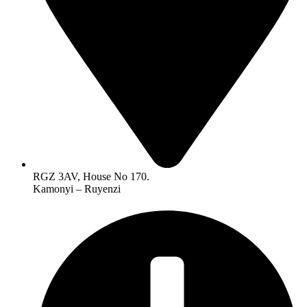
RGZ 3AV, House No 170.
Kamonyi – Ruyenzi