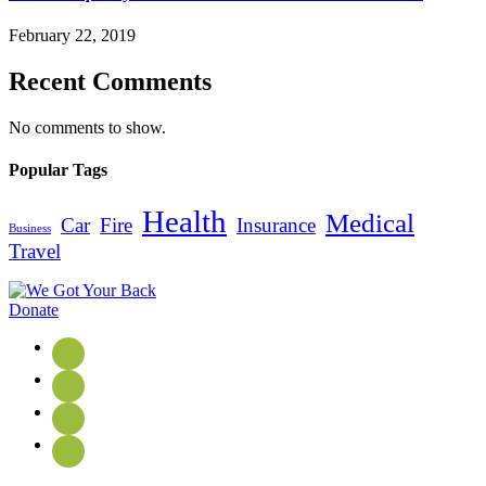
February 22, 2019
Recent Comments
No comments to show.
Popular Tags
Health
Medical
Car
Fire
Insurance
Business
Travel
Donate