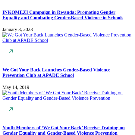
INKOMEZI Campaign in Rwanda: Promoting Gender
Equality and Combating Gender-Based Violence in Schools
January 3, 2023
We Got Your Back Launches Gender-Based Violence
Prevention Club at APADE School
May 14, 2019
Youth Members of ‘We Got Your Back’ Receive Training on
Gender Equality and Gender-Based Violence Prevention